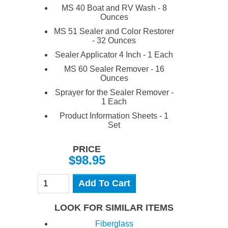
MS 40 Boat and RV Wash - 8
Ounces
MS 51 Sealer and Color Restorer
- 32 Ounces
Sealer Applicator 4 Inch - 1 Each
MS 60 Sealer Remover - 16
Ounces
Sprayer for the Sealer Remover -
1 Each
Product Information Sheets - 1
Set
PRICE
$98.95
Add To Cart
LOOK FOR SIMILAR ITEMS
Fiberglass