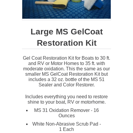
Large MS GelCoat
Restoration Kit
Gel Coat Restoration Kit for Boats to 30 ft.
and RV or Motor Homes to 35 ft. with
moderate oxidation. This the same as our
smaller MS GelCoat Restoration Kit but
includes a 32 oz. bottle of the MS 51
Sealer and Color Restorer.
Includes everything you need to restore
shine to your boat, RV or motorhome.
MS 31 Oxidation Remover - 16
Ounces
White Non-Abrasive Scrub Pad -
1 Each