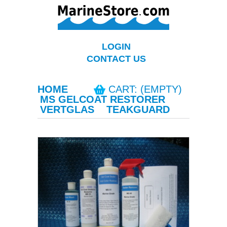
LOGIN
CONTACT US
HOME
CART: (EMPTY)
MS GELCOAT RESTORER
VERTGLAS
TEAKGUARD