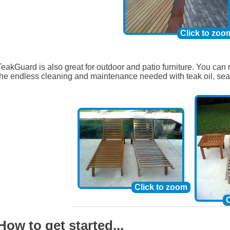
Click to zoo
TeakGuard is also great for outdoor and patio furniture. You can 
the endless cleaning and maintenance needed with teak oil, sea
Click to zoom
C
How to get started...