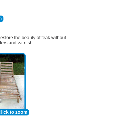
m
restore the beauty of teak without
lers and varnish.
lick to zoom