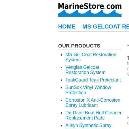
HOME
MS GELCOAT R
OUR PRODUCTS
MS Gel Coat Restoration
System
Vertglas Gelcoat
Restoration System
TeakGuard Teak Protectant
SunSox Vinyl Window
Protection
Corrosion X Anti-Corrosion
Spray Lubricant
Dri-Diver Boat Hull Cleaner
Replacement Pads
Alisyn Synthetic Spray