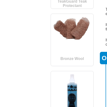
TeakGuard Teak
Protectant
O
Bronze Wool