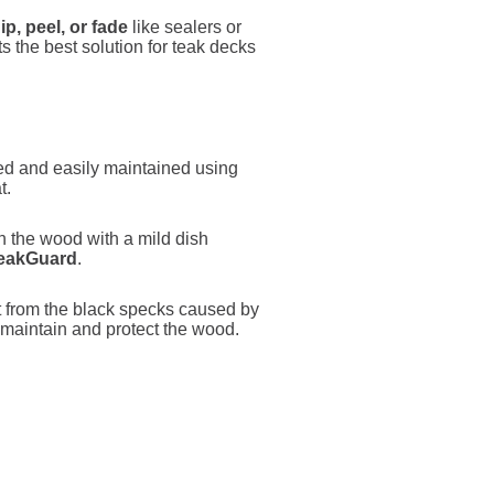
hip, peel, or fade
like sealers or
Its the best solution for teak decks
ed and easily maintained using
t.
sh the wood with a mild dish
TeakGuard
.
t from the black specks caused by
maintain and protect the wood.