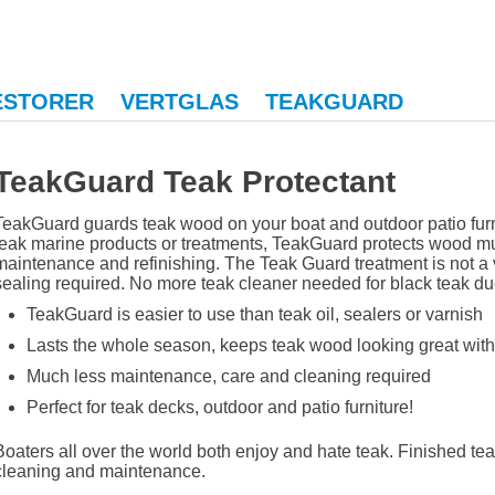
ESTORER
VERTGLAS
TEAKGUARD
TeakGuard Teak Protectant
TeakGuard guards teak wood on your boat and outdoor patio furni
teak marine products or treatments, TeakGuard protects wood muc
maintenance and refinishing. The Teak Guard treatment is not a v
sealing required. No more teak cleaner needed for black teak d
TeakGuard is easier to use than teak oil, sealers or varnish
Lasts the whole season, keeps teak wood looking great with
Much less maintenance, care and cleaning required
Perfect for teak decks, outdoor and patio furniture!
Boaters all over the world both enjoy and hate teak. Finished teak 
cleaning and maintenance.