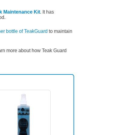
k Maintenance Kit
. It has
od.
er bottle of TeakGuard
to maintain
arn more about how Teak Guard