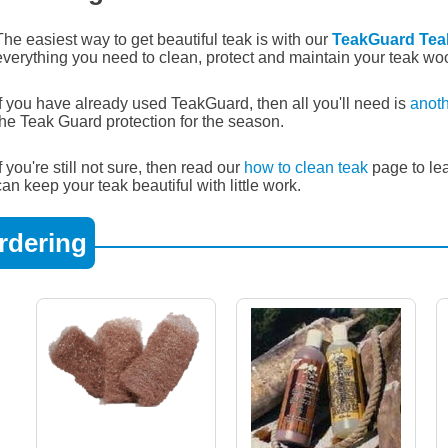
The easiest way to get beautiful teak is with our
TeakGuard Tea
everything you need to clean, protect and maintain your teak wo
If you have already used TeakGuard, then all you'll need is
anoth
the Teak Guard protection for the season.
If you're still not sure, then read our
how to clean teak
page to le
can keep your teak beautiful with little work.
rdering