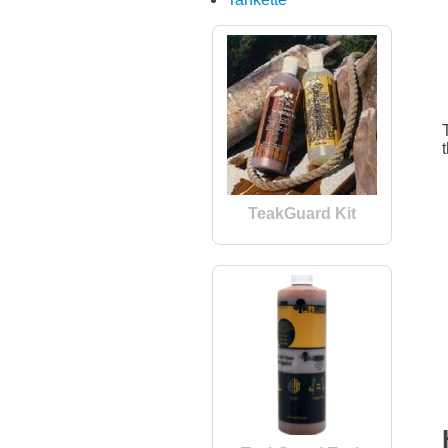
TeakGuard Kit