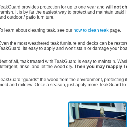
TeakGuard provides protection for up to one year and
will not c
varnish. It is by far the easiest way to protect and maintain teak! 
and outdoor / patio furniture.
To learn about cleaning teak, see our
how to clean teak
page.
Even the most weathered teak furniture and decks can be restor
TeakGuard. Its easy to apply and won't stain or damage your boa
Best of all, teak treated with TeakGuard is easy to maintain. Wa
detergent, rinse, and let the wood dry.
Then you may reapply 
TeakGuard "guards" the wood from the environment, protecting i
mold and mildew. Once a season, just apply more TeakGuard to 