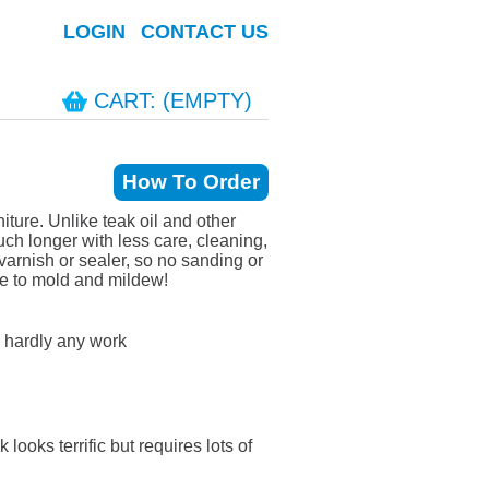
LOGIN
CONTACT US
CART: (EMPTY)
How To Order
ture. Unlike teak oil and other
h longer with less care, cleaning,
arnish or sealer, so no sanding or
ue to mold and mildew!
 hardly any work
looks terrific but requires lots of