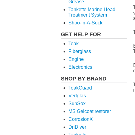
Grease
Tankette Marine Head
Treatment System
Shoo-In-A-Sock
GET HELP FOR
Teak
Fiberglass
Engine
Electronics
SHOP BY BRAND
TeakGuard
Vertglas
SunSox
MS Gelcoat restorer
CorrosionX
DriDiver
Tankette