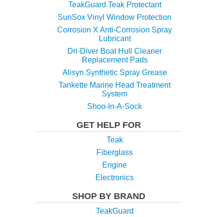
TeakGuard Teak Protectant
SunSox Vinyl Window Protection
Corrosion X Anti-Corrosion Spray
Lubricant
Dri-Diver Boat Hull Cleaner
Replacement Pads
Alisyn Synthetic Spray Grease
Tankette Marine Head Treatment
System
Shoo-In-A-Sock
GET HELP FOR
Teak
Fiberglass
Engine
Electronics
SHOP BY BRAND
TeakGuard