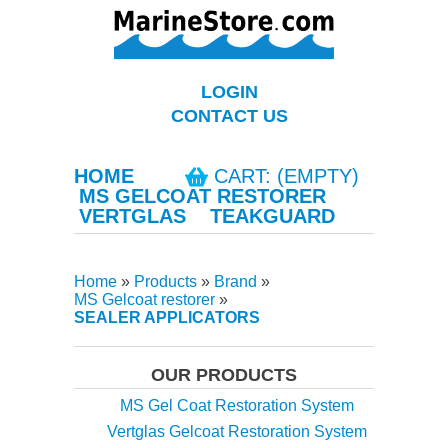
LOGIN
CONTACT US
HOME
CART: (EMPTY)
MS GELCOAT RESTORER
VERTGLAS
TEAKGUARD
Home
»
Products
»
Brand
»
MS Gelcoat restorer
»
SEALER APPLICATORS
OUR PRODUCTS
MS Gel Coat Restoration System
Vertglas Gelcoat Restoration System