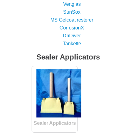
Vertglas
SunSox
MS Gelcoat restorer
CorrosionX
DriDiver
Tankette
Sealer Applicators
Sealer Applicators